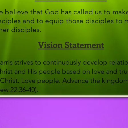
 believe that God has called us to mak
sciples and to equip those disciples to
her disciples.
Vision Statement
arris strives to continuously develop relati
hrist and His people based on love and tru
Christ. Love people. Advance the kingdo
ew 22:36-40).