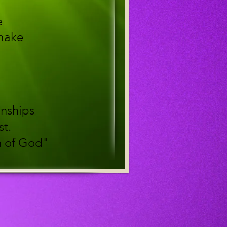
e
 make
onships
st.
m of God"