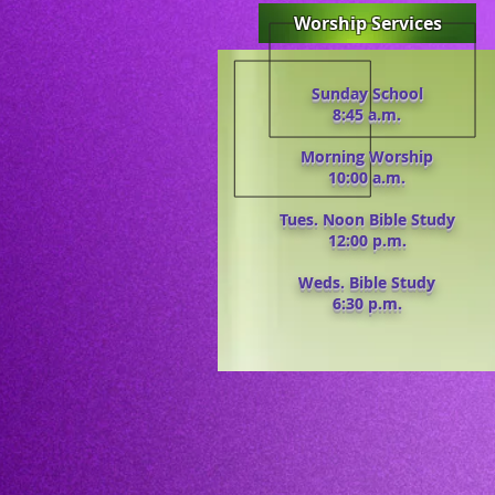
Worship Services
Sunday School
8:45 a.m.
Morning Worship
10:00 a.m.
Tues. Noon Bible Study
12:00 p.m.
Weds. Bible Study
6:30 p.m.