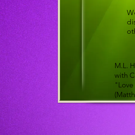
We
di
ot
M.L. H
with C
"Love 
(Matth