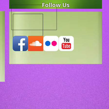
Follow Us