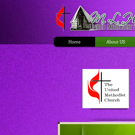
Home
About US