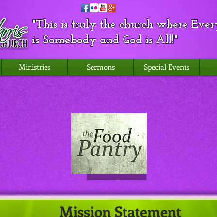
"This is truly the church where Eve
is Somebody and God is All!"
Ministries
Sermons
Special Events
Mission Statement