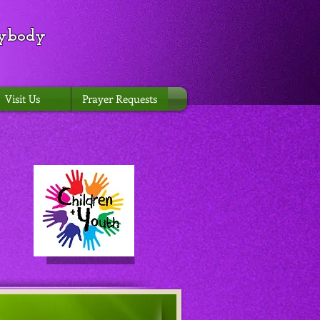
rybody
Visit Us
Prayer Requests