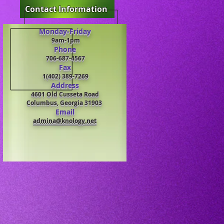
Contact Information
Monday-Friday
9am-1pm
Phone
706-687-4567
Fax
1(402) 389-7269
Address
4601 Old Cusseta Road
Columb
us, Georgia 31903
Email
admina@knology.net